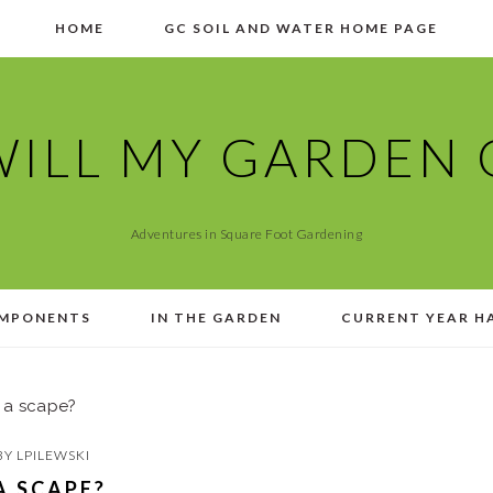
HOME
GC SOIL AND WATER HOME PAGE
ILL MY GARDEN
Adventures in Square Foot Gardening
MPONENTS
IN THE GARDEN
CURRENT YEAR H
 a scape?
BY
LPILEWSKI
A SCAPE?