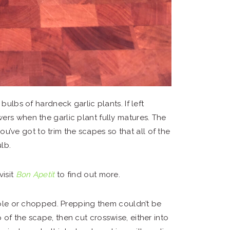
bulbs of hardneck garlic plants. If left
ers when the garlic plant fully matures. The
you’ve got to trim the scapes so that all of the
lb.
visit
Bon Apetit
to find out more.
ole or chopped. Prepping them couldn’t be
ip of the scape, then cut crosswise, either into