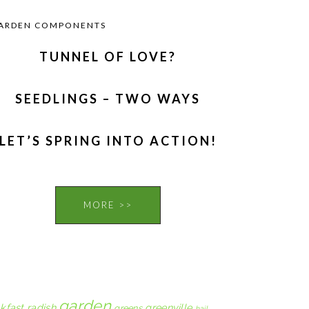
ARDEN COMPONENTS
TUNNEL OF LOVE?
SEEDLINGS – TWO WAYS
LET’S SPRING INTO ACTION!
MORE >>
garden
kfast radish
greenville
greens
hail