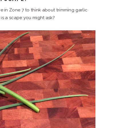
here in Zone 7 to think about trimming garlic
is a scape you might ask?