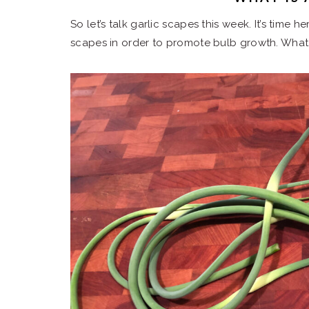
So let’s talk garlic scapes this week. It’s time 
scapes in order to promote bulb growth. What 