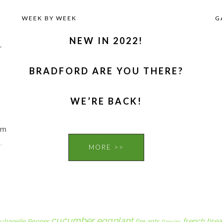
WEEK BY WEEK
G
NEW IN 2022!
r
BRADFORD ARE YOU THERE?
,
WE’RE BACK!
om
.
MORE >>
cucumber
eggplant
french brea
ubanelle Pepper
fire ants
flowers