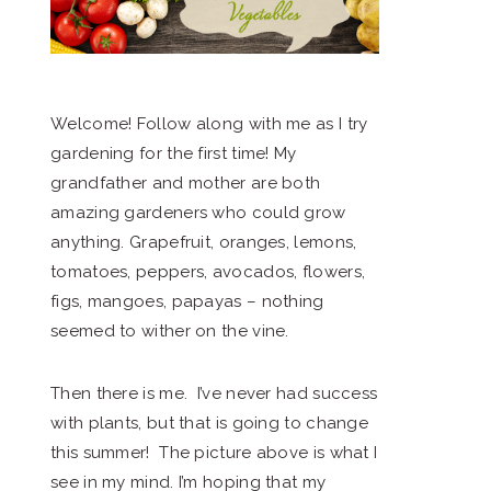
Welcome! Follow along with me as I try
gardening for the first time! My
grandfather and mother are both
amazing gardeners who could grow
anything. Grapefruit, oranges, lemons,
tomatoes, peppers, avocados, flowers,
figs, mangoes, papayas – nothing
seemed to wither on the vine.
Then there is me. I’ve never had success
with plants, but that is going to change
this summer! The picture above is what I
see in my mind. I’m hoping that my