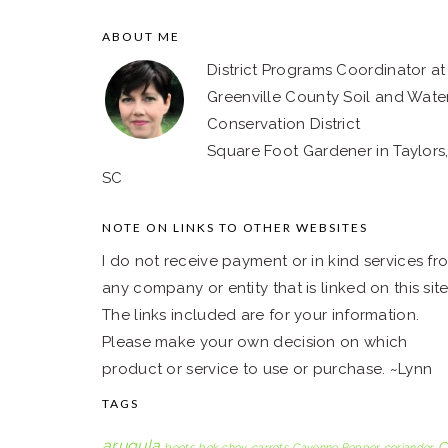
ABOUT ME
FOOTER
District Programs Coordinator at
Greenville County Soil and Wate
Conservation District
Square Foot Gardener in Taylors
SC
NOTE ON LINKS TO OTHER WEBSITES
I do not receive payment or in kind services fr
any company or entity that is linked on this site
The links included are for your information.
Please make your own decision on which
product or service to use or purchase. ~Lynn
TAGS
arugula
C
beets
bok choy
carrots
Cayenne Pepper
coriander