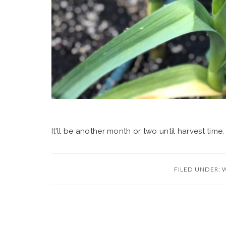
It’ll be another month or two until harvest time
FILED UNDER: