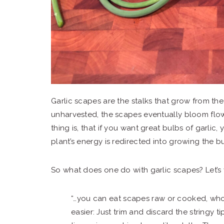
Garlic scapes are the stalks that grow from the 
unharvested, the scapes eventually bloom flow
thing is, that if you want great bulbs of garlic, 
plant’s energy is redirected into growing the bu
So what does one do with garlic scapes? Let’s 
“…you can eat scapes raw or cooked, wh
easier: Just trim and discard the stringy t