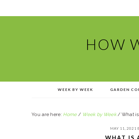
Skip
Skip
Skip
Skip
to
to
to
to
primary
main
primary
footer
navigation
content
sidebar
HOW W
WEEK BY WEEK
GARDEN CO
You are here:
Home
/
Week by Week
/
What is
MAY 11, 2021
WHAT IS 