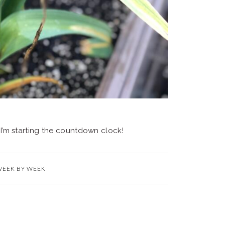
. I’m starting the countdown clock!
WEEK BY WEEK