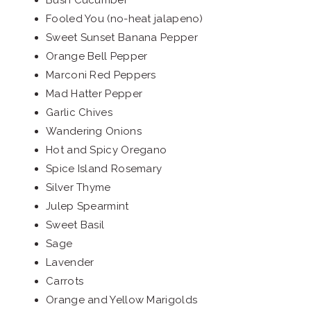
Bush Cucumber
Fooled You (no-heat jalapeno)
Sweet Sunset Banana Pepper
Orange Bell Pepper
Marconi Red Peppers
Mad Hatter Pepper
Garlic Chives
Wandering Onions
Hot and Spicy Oregano
Spice Island Rosemary
Silver Thyme
Julep Spearmint
Sweet Basil
Sage
Lavender
Carrots
Orange and Yellow Marigolds