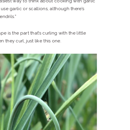
 easiest way to think about cooking with garlic
se garlic or scallions, although there’s
ndrils.”
e is the part that’s curling with the little
 they curl, just like this one.