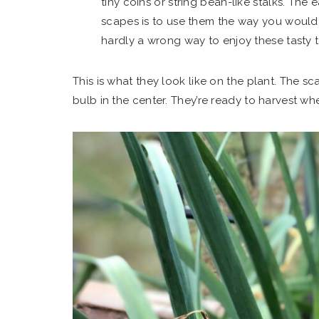
tiny coins or string bean-like stalks. The
scapes is to use them the way you would u
hardly a wrong way to enjoy these tasty te
This is what they look like on the plant. The scap
bulb in the center. They’re ready to harvest when