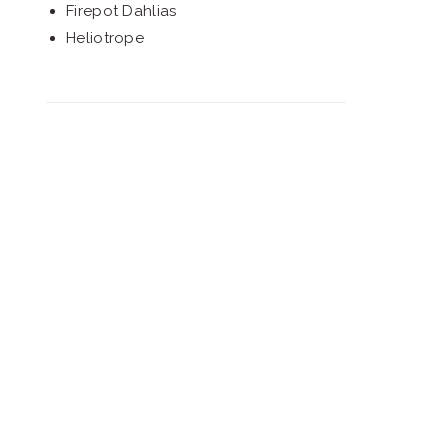
Firepot Dahlias
Heliotrope