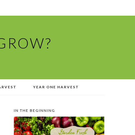
 GROW?
ARVEST
YEAR ONE HARVEST
IN THE BEGINNING
PRIMARY
SIDEBAR