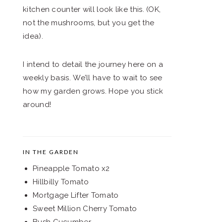
kitchen counter will look like this. (OK,
not the mushrooms, but you get the
idea).
I intend to detail the journey here on a
weekly basis. We’ll have to wait to see
how my garden grows. Hope you stick
around!
IN THE GARDEN
Pineapple Tomato x2
Hillbilly Tomato
Mortgage Lifter Tomato
Sweet Million Cherry Tomato