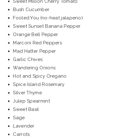
Sweet Million Cherry Tomato
Bush Cucumber
Fooled You (no-heat jalapeno)
Sweet Sunset Banana Pepper
Orange Bell Pepper
Marconi Red Peppers
Mad Hatter Pepper
Garlic Chives
Wandering Onions
Hot and Spicy Oregano
Spice Island Rosemary
Silver Thyme
Julep Spearmint
Sweet Basil
Sage
Lavender
Carrots