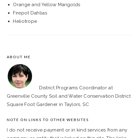
Orange and Yellow Marigolds
Firepot Dahlias
Heliotrope
ABOUT ME
FOOTER
District Programs Coordinator at
Greenville County Soil and Water Conservation District
Square Foot Gardener in Taylors, SC
NOTE ON LINKS TO OTHER WEBSITES
I do not receive payment or in kind services from any