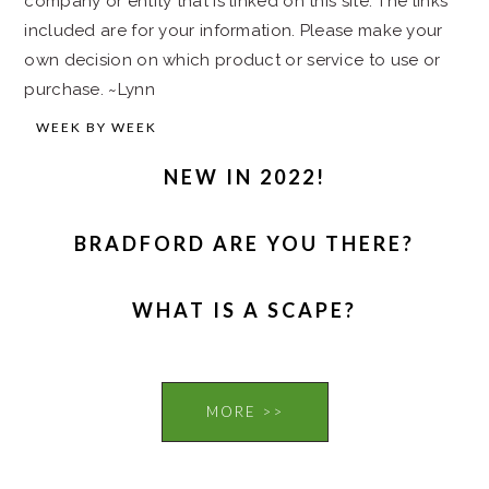
company or entity that is linked on this site. The links
included are for your information. Please make your
own decision on which product or service to use or
purchase. ~Lynn
WEEK BY WEEK
NEW IN 2022!
BRADFORD ARE YOU THERE?
WHAT IS A SCAPE?
MORE >>