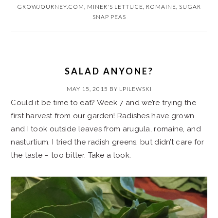
GROWJOURNEY.COM
,
MINER'S LETTUCE
,
ROMAINE
,
SUGAR
SNAP PEAS
SALAD ANYONE?
MAY 15, 2015
BY
LPILEWSKI
Could it be time to eat? Week 7 and we’re trying the
first harvest from our garden! Radishes have grown
and I took outside leaves from arugula, romaine, and
nasturtium. I tried the radish greens, but didn’t care for
the taste – too bitter. Take a look: