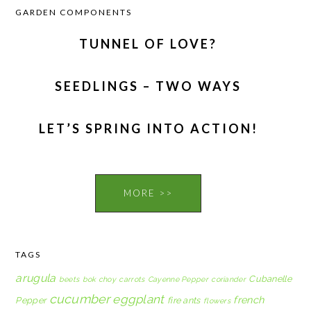
GARDEN COMPONENTS
TUNNEL OF LOVE?
SEEDLINGS – TWO WAYS
LET’S SPRING INTO ACTION!
MORE >>
TAGS
arugula
Cubanelle
beets
bok choy
carrots
Cayenne Pepper
coriander
cucumber
eggplant
french
Pepper
fire ants
flowers