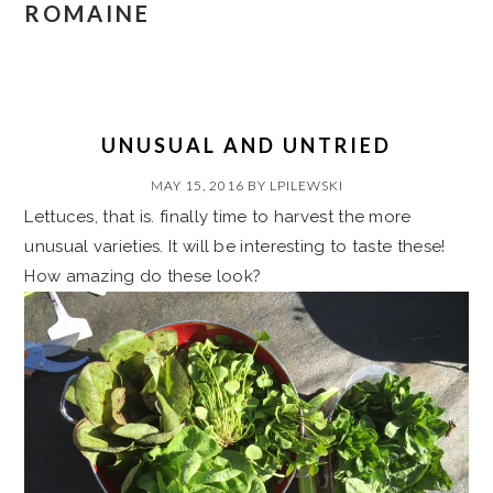
ROMAINE
UNUSUAL AND UNTRIED
MAY 15, 2016
BY
LPILEWSKI
Lettuces, that is. finally time to harvest the more
unusual varieties. It will be interesting to taste these!
How amazing do these look?