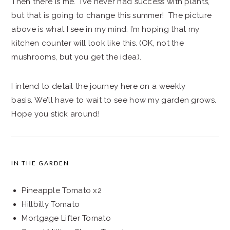
Then there is me. I’ve never had success with plants,
but that is going to change this summer! The picture
above is what I see in my mind. I’m hoping that my
kitchen counter will look like this. (OK, not the
mushrooms, but you get the idea).
I intend to detail the journey here on a weekly
basis. We’ll have to wait to see how my garden grows.
Hope you stick around!
IN THE GARDEN
Pineapple Tomato x2
Hillbilly Tomato
Mortgage Lifter Tomato