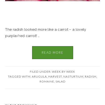
The radish looked more like a carrot – a lovely
purple/red carrot! …
READ MORE
FILED UNDER:
WEEK BY WEEK
TAGGED WITH:
ARUGULA
,
HARVEST
,
NASTURTIUM
,
RADISH
,
ROMAINE
,
SALAD
PRIMARY