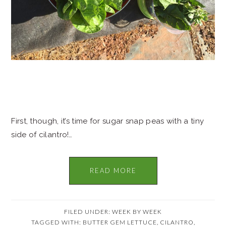
First, though, it’s time for sugar snap peas with a tiny
side of cilantro!…
READ MORE
FILED UNDER:
WEEK BY WEEK
TAGGED WITH:
BUTTER GEM LETTUCE
,
CILANTRO
,