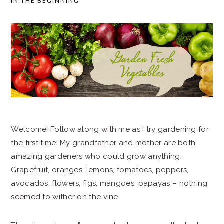
IN THE BEGINNING
SIDEBAR
Welcome! Follow along with me as I try gardening for
the first time! My grandfather and mother are both
amazing gardeners who could grow anything.
Grapefruit, oranges, lemons, tomatoes, peppers,
avocados, flowers, figs, mangoes, papayas – nothing
seemed to wither on the vine.